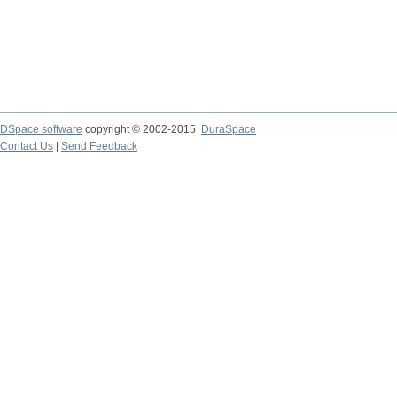
DSpace software
copyright © 2002-2015
DuraSpace
Contact Us
|
Send Feedback