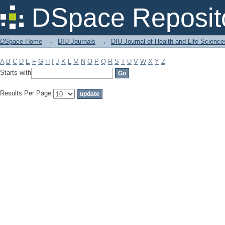
Filter by: Subject
DSpace Reposit
DSpace Home
→
DIU Journals
→
DIU Journal of Health and Life Science
A
B
C
D
E
F
G
H
I
J
K
L
M
N
O
P
Q
R
S
T
U
V
W
X
Y
Z
Starts with
Results Per Page: