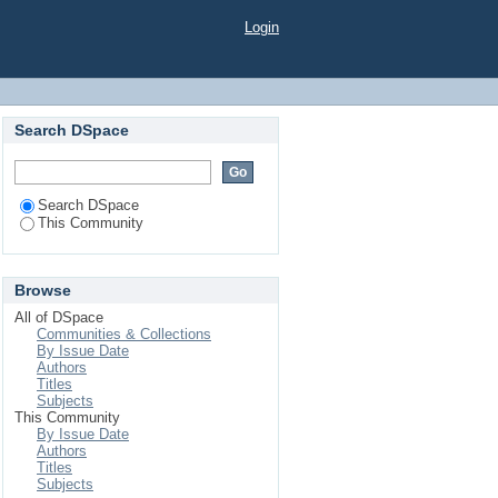
Login
Search DSpace
Search DSpace
This Community
Browse
All of DSpace
Communities & Collections
By Issue Date
Authors
Titles
Subjects
This Community
By Issue Date
Authors
Titles
Subjects