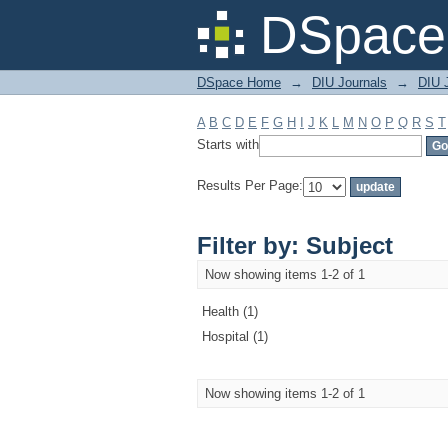
Filter by: Subject
DSpace 
DSpace Home
→
DIU Journals
→
DIU J
A
B
C
D
E
F
G
H
I
J
K
L
M
N
O
P
Q
R
S
T
Starts with
Results Per Page:
Filter by: Subject
Now showing items 1-2 of 1
Health (1)
Hospital (1)
Now showing items 1-2 of 1