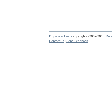
DSpace software
copyright © 2002-2015
Dur
Contact Us
|
Send Feedback