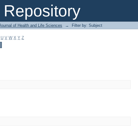
Repository
ournal of Health and Life Sciences
→
Filter by: Subject
U
V
W
X
Y
Z