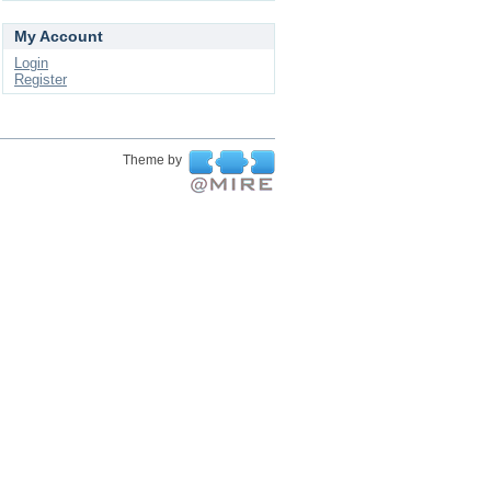
My Account
Login
Register
Theme by