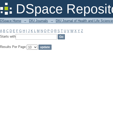
Filter by: Subject
DSpace Reposit
DSpace Home
→
DIU Journals
→
DIU Journal of Health and Life Science
A
B
C
D
E
F
G
H
I
J
K
L
M
N
O
P
Q
R
S
T
U
V
W
X
Y
Z
Starts with
Results Per Page: