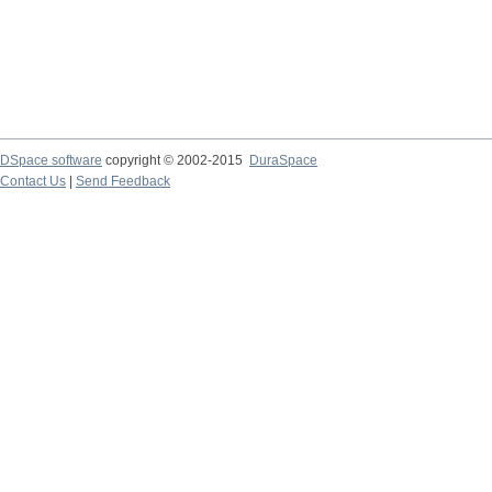
DSpace software
copyright © 2002-2015
DuraSpace
Contact Us
|
Send Feedback