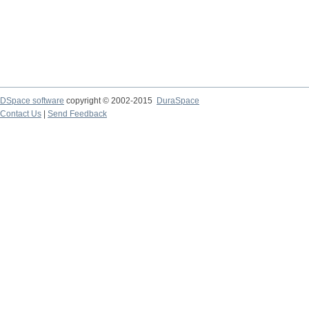
DSpace software
copyright © 2002-2015
DuraSpace
Contact Us
|
Send Feedback