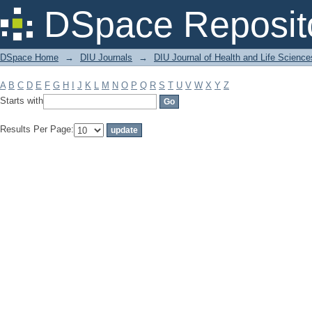
Filter by: Subject
DSpace Reposit
DSpace Home
→
DIU Journals
→
DIU Journal of Health and Life Science
A
B
C
D
E
F
G
H
I
J
K
L
M
N
O
P
Q
R
S
T
U
V
W
X
Y
Z
Starts with
Results Per Page: