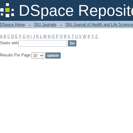
Filter by: Subject
DSpace Reposit
DSpace Home
→
DIU Journals
→
DIU Journal of Health and Life Science
A
B
C
D
E
F
G
H
I
J
K
L
M
N
O
P
Q
R
S
T
U
V
W
X
Y
Z
Starts with
Results Per Page: