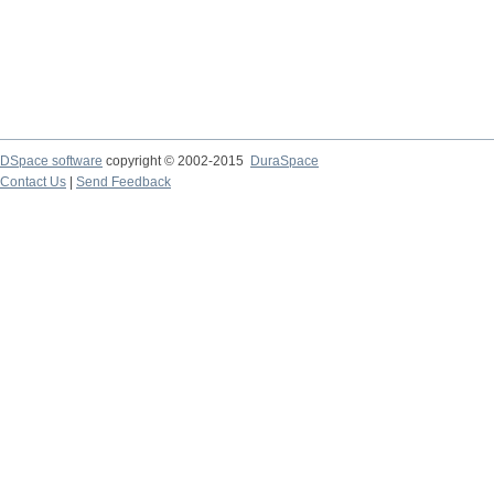
DSpace software
copyright © 2002-2015
DuraSpace
Contact Us
|
Send Feedback