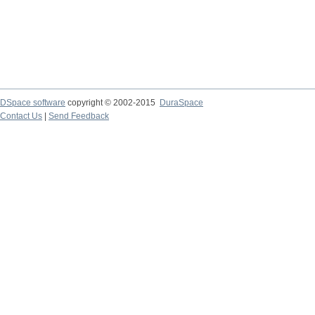
DSpace software
copyright © 2002-2015
DuraSpace
Contact Us
|
Send Feedback