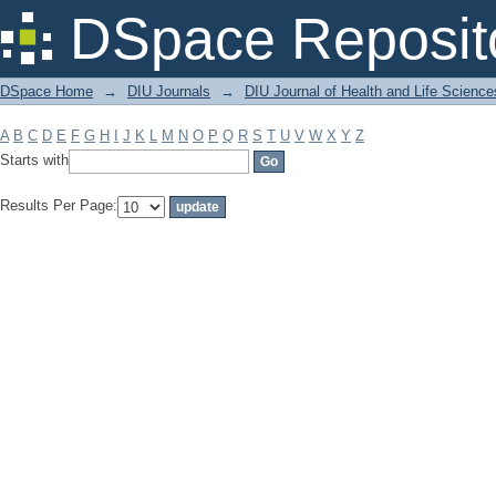
Filter by: Subject
DSpace Reposit
DSpace Home
→
DIU Journals
→
DIU Journal of Health and Life Science
A
B
C
D
E
F
G
H
I
J
K
L
M
N
O
P
Q
R
S
T
U
V
W
X
Y
Z
Starts with
Results Per Page: