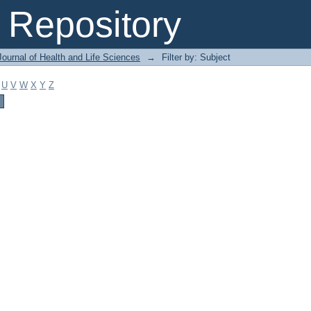
Repository
ournal of Health and Life Sciences
→
Filter by: Subject
U
V
W
X
Y
Z