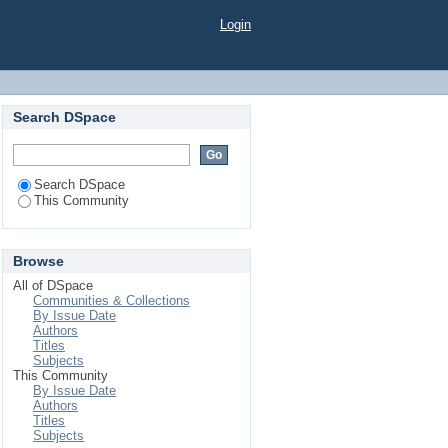
Login
Search DSpace
Search DSpace
This Community
Browse
All of DSpace
Communities & Collections
By Issue Date
Authors
Titles
Subjects
This Community
By Issue Date
Authors
Titles
Subjects