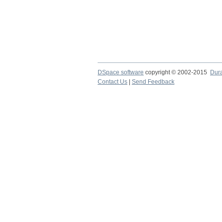
DSpace software
copyright © 2002-2015
Dur
Contact Us
|
Send Feedback