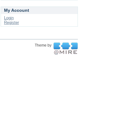
My Account
Login
Register
Theme by