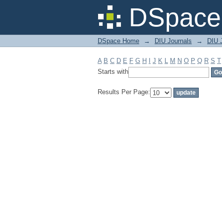
Filter by: Subject
DSpace 
DSpace Home
→
DIU Journals
→
DIU J
A
B
C
D
E
F
G
H
I
J
K
L
M
N
O
P
Q
R
S
T
Starts with
Results Per Page: