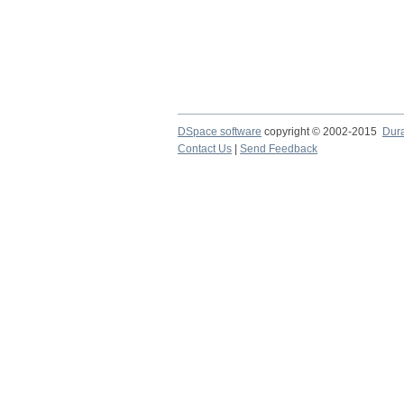
DSpace software
copyright © 2002-2015
Dur
Contact Us
|
Send Feedback