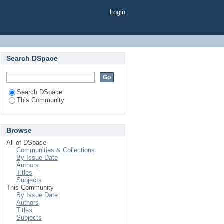
Login
Search DSpace
Search DSpace
This Community
Browse
All of DSpace
Communities & Collections
By Issue Date
Authors
Titles
Subjects
This Community
By Issue Date
Authors
Titles
Subjects