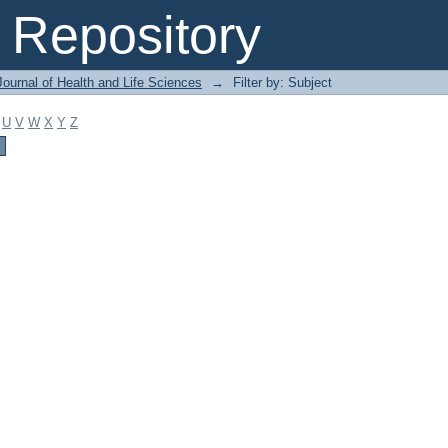
Repository
ournal of Health and Life Sciences
→
Filter by: Subject
U
V
W
X
Y
Z