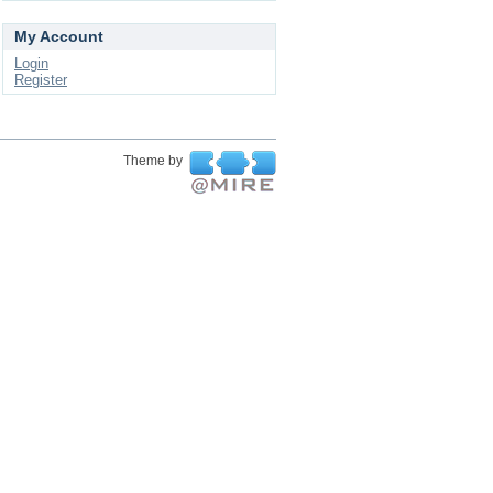
My Account
Login
Register
Theme by