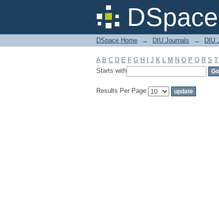
Filter by: Subject
DSpace 
DSpace Home
→
DIU Journals
→
DIU J
A
B
C
D
E
F
G
H
I
J
K
L
M
N
O
P
Q
R
S
T
Starts with
Results Per Page: