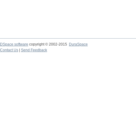
DSpace software
copyright © 2002-2015
DuraSpace
Contact Us
|
Send Feedback