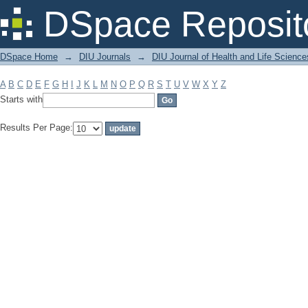
Filter by: Subject
DSpace Reposit
DSpace Home
→
DIU Journals
→
DIU Journal of Health and Life Science
A
B
C
D
E
F
G
H
I
J
K
L
M
N
O
P
Q
R
S
T
U
V
W
X
Y
Z
Starts with
Results Per Page: