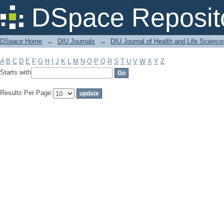
Filter by: Subject
DSpace Reposit
DSpace Home
→
DIU Journals
→
DIU Journal of Health and Life Science
A
B
C
D
E
F
G
H
I
J
K
L
M
N
O
P
Q
R
S
T
U
V
W
X
Y
Z
Starts with
Results Per Page: