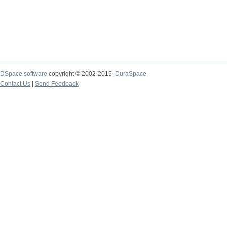
DSpace software
copyright © 2002-2015
DuraSpace
Contact Us
|
Send Feedback