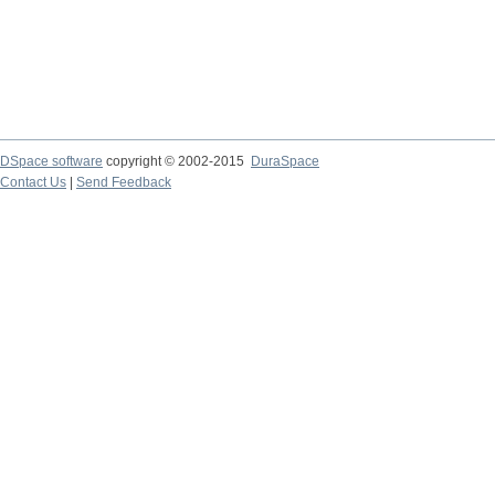
DSpace software
copyright © 2002-2015
DuraSpace
Contact Us
|
Send Feedback