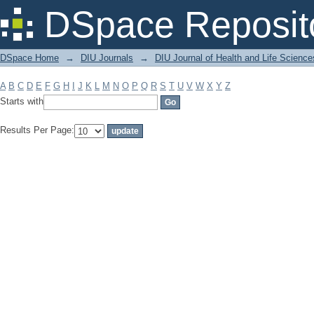
Filter by: Subject
DSpace Reposit
DSpace Home
→
DIU Journals
→
DIU Journal of Health and Life Science
A
B
C
D
E
F
G
H
I
J
K
L
M
N
O
P
Q
R
S
T
U
V
W
X
Y
Z
Starts with
Results Per Page: