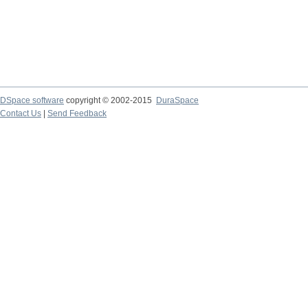
DSpace software
copyright © 2002-2015
DuraSpace
Contact Us
|
Send Feedback