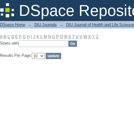
Filter by: Subject
DSpace Reposit
DSpace Home
→
DIU Journals
→
DIU Journal of Health and Life Science
A
B
C
D
E
F
G
H
I
J
K
L
M
N
O
P
Q
R
S
T
U
V
W
X
Y
Z
Starts with
Results Per Page: