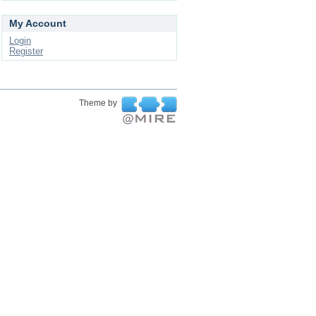
My Account
Login
Register
Theme by