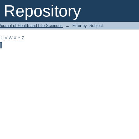
Repository
ournal of Health and Life Sciences
→
Filter by: Subject
U
V
W
X
Y
Z