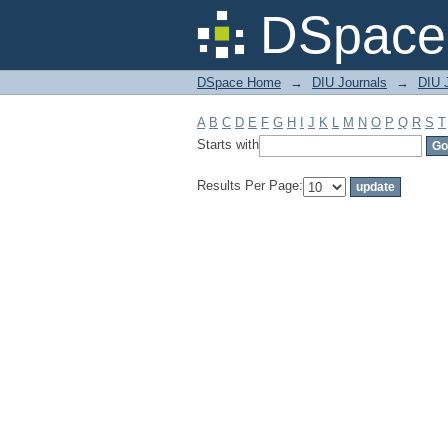
Filter by: Subject
DSpace 
DSpace Home
→
DIU Journals
→
DIU J
A
B
C
D
E
F
G
H
I
J
K
L
M
N
O
P
Q
R
S
T
Starts with
Results Per Page: