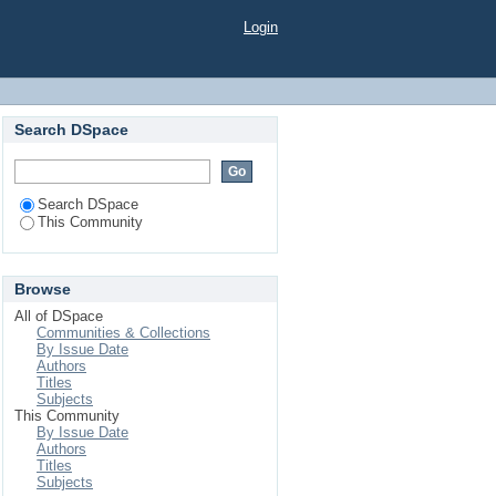
Login
Search DSpace
Search DSpace
This Community
Browse
All of DSpace
Communities & Collections
By Issue Date
Authors
Titles
Subjects
This Community
By Issue Date
Authors
Titles
Subjects