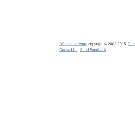
DSpace software
copyright © 2002-2015
Dur
Contact Us
|
Send Feedback