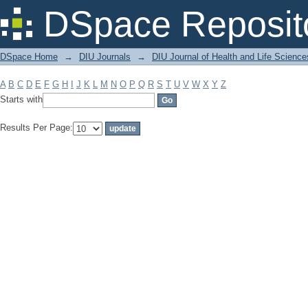
Filter by: Subject
DSpace Reposit
DSpace Home
→
DIU Journals
→
DIU Journal of Health and Life Science
A
B
C
D
E
F
G
H
I
J
K
L
M
N
O
P
Q
R
S
T
U
V
W
X
Y
Z
Starts with
Results Per Page: