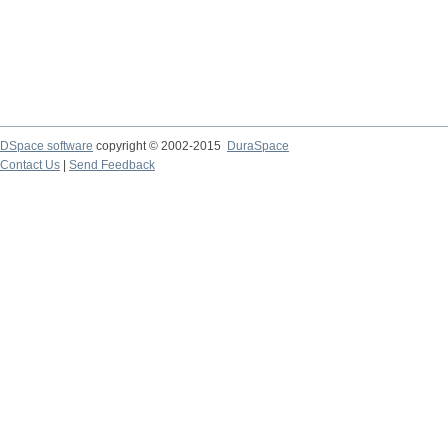
DSpace software
copyright © 2002-2015
DuraSpace
Contact Us
|
Send Feedback