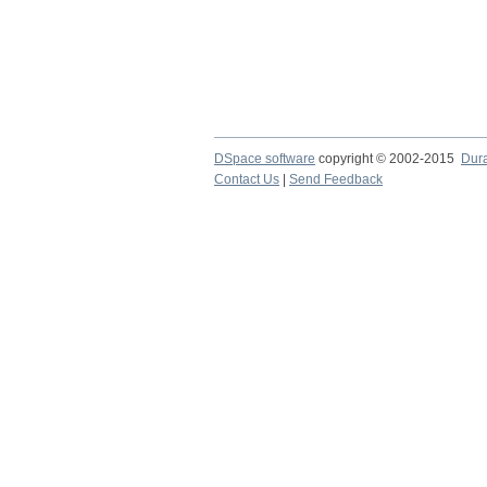
DSpace software
copyright © 2002-2015
Dur
Contact Us
|
Send Feedback