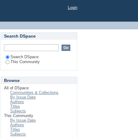
Login
Search DSpace
Search DSpace
This Community
Browse
All of DSpace
Communities & Collections
By Issue Date
Authors
Titles
Subjects
This Community
By Issue Date
Authors
Titles
Subjects