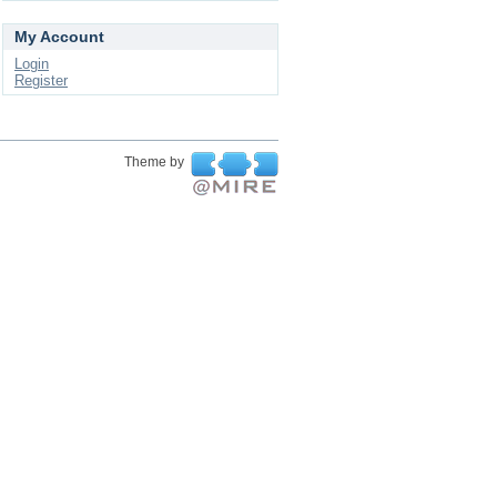
My Account
Login
Register
Theme by