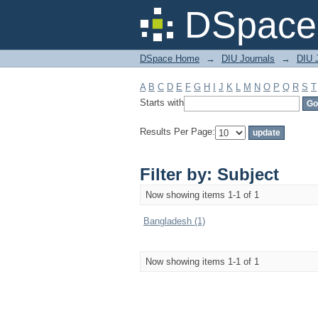
Filter by: Subject
DSpace 
DSpace Home
→
DIU Journals
→
DIU J
A
B
C
D
E
F
G
H
I
J
K
L
M
N
O
P
Q
R
S
T
Starts with
Results Per Page:
Filter by: Subject
Now showing items 1-1 of 1
Bangladesh (1)
Now showing items 1-1 of 1