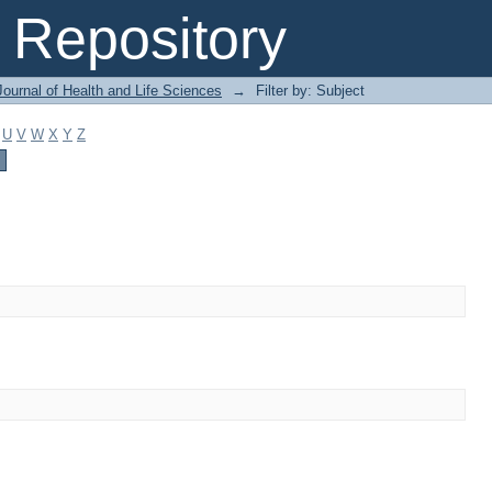
Repository
ournal of Health and Life Sciences
→
Filter by: Subject
U
V
W
X
Y
Z