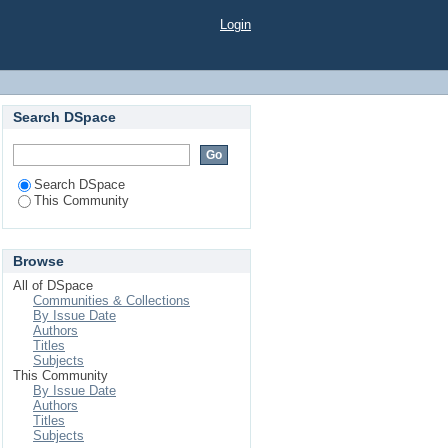
Login
Search DSpace
Search DSpace
This Community
Browse
All of DSpace
Communities & Collections
By Issue Date
Authors
Titles
Subjects
This Community
By Issue Date
Authors
Titles
Subjects