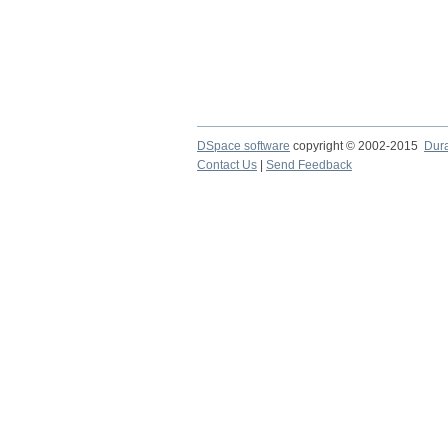
DSpace software
copyright © 2002-2015
Dur
Contact Us
|
Send Feedback