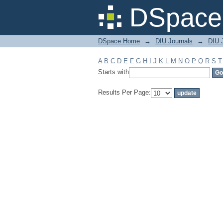
Filter by: Subject
DSpace 
DSpace Home
→
DIU Journals
→
DIU J
A
B
C
D
E
F
G
H
I
J
K
L
M
N
O
P
Q
R
S
T
Starts with
Results Per Page: