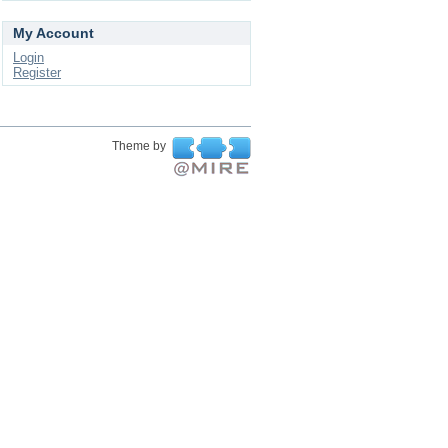
My Account
Login
Register
Theme by