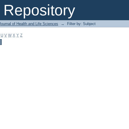
Repository
ournal of Health and Life Sciences
→
Filter by: Subject
U
V
W
X
Y
Z