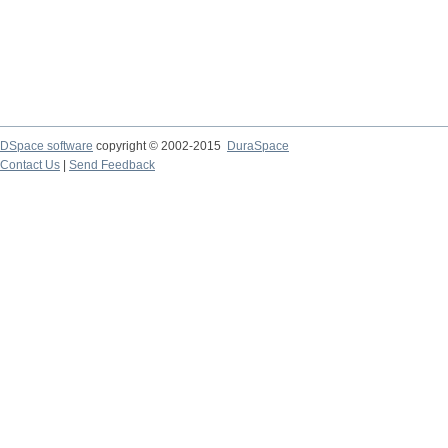
DSpace software
copyright © 2002-2015
DuraSpace
Contact Us
|
Send Feedback