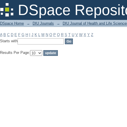
Filter by: Subject
DSpace Reposit
DSpace Home
→
DIU Journals
→
DIU Journal of Health and Life Science
A
B
C
D
E
F
G
H
I
J
K
L
M
N
O
P
Q
R
S
T
U
V
W
X
Y
Z
Starts with
Results Per Page: