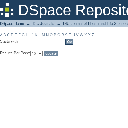
Filter by: Subject
DSpace Reposit
DSpace Home
→
DIU Journals
→
DIU Journal of Health and Life Science
A
B
C
D
E
F
G
H
I
J
K
L
M
N
O
P
Q
R
S
T
U
V
W
X
Y
Z
Starts with
Results Per Page: