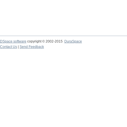
DSpace software
copyright © 2002-2015
DuraSpace
Contact Us
|
Send Feedback