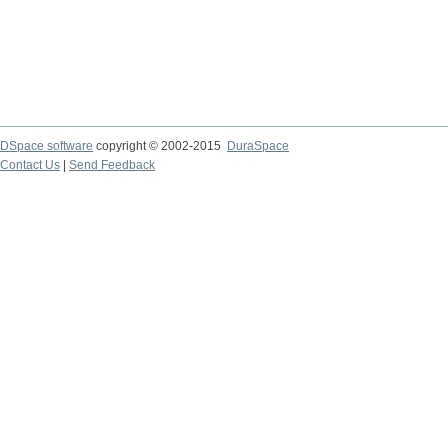
DSpace software
copyright © 2002-2015
DuraSpace
Contact Us
|
Send Feedback