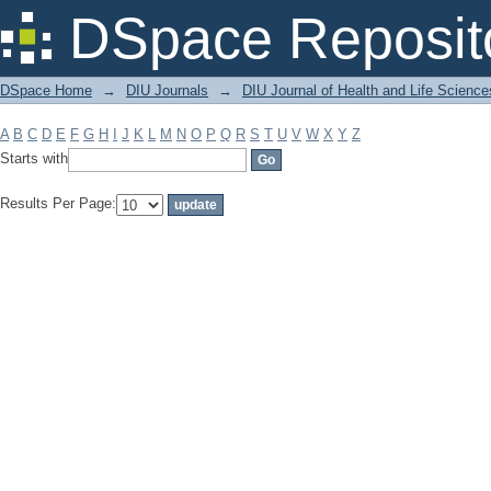
Filter by: Subject
DSpace Reposit
DSpace Home
→
DIU Journals
→
DIU Journal of Health and Life Science
A
B
C
D
E
F
G
H
I
J
K
L
M
N
O
P
Q
R
S
T
U
V
W
X
Y
Z
Starts with
Results Per Page: