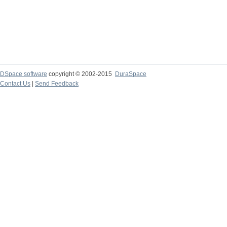
DSpace software
copyright © 2002-2015
DuraSpace
Contact Us
|
Send Feedback