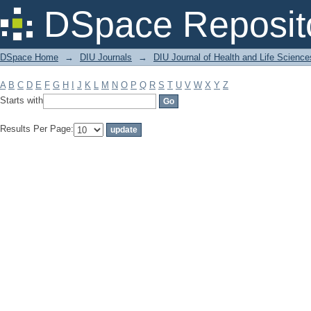
Filter by: Subject
DSpace Reposit
DSpace Home
→
DIU Journals
→
DIU Journal of Health and Life Science
A
B
C
D
E
F
G
H
I
J
K
L
M
N
O
P
Q
R
S
T
U
V
W
X
Y
Z
Starts with
Results Per Page: