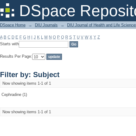
Filter by: Subject
DSpace Reposit
DSpace Home
→
DIU Journals
→
DIU Journal of Health and Life Science
A
B
C
D
E
F
G
H
I
J
K
L
M
N
O
P
Q
R
S
T
U
V
W
X
Y
Z
Starts with
Results Per Page:
Filter by: Subject
Now showing items 1-1 of 1
Cephradine (1)
Now showing items 1-1 of 1