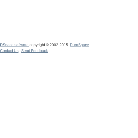
DSpace software
copyright © 2002-2015
DuraSpace
Contact Us
|
Send Feedback