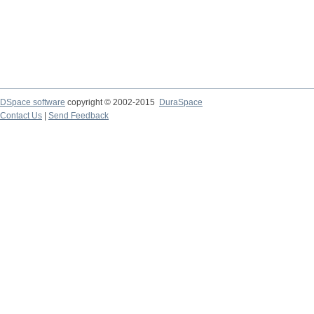
DSpace software
copyright © 2002-2015
DuraSpace
Contact Us
|
Send Feedback