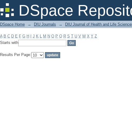
Filter by: Subject
DSpace Reposit
DSpace Home
→
DIU Journals
→
DIU Journal of Health and Life Science
A
B
C
D
E
F
G
H
I
J
K
L
M
N
O
P
Q
R
S
T
U
V
W
X
Y
Z
Starts with
Results Per Page: