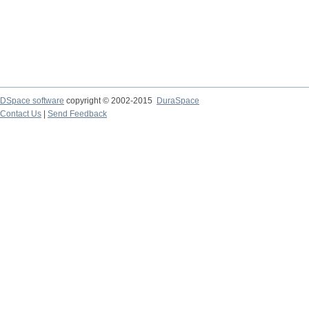
DSpace software
copyright © 2002-2015
DuraSpace
Contact Us
|
Send Feedback