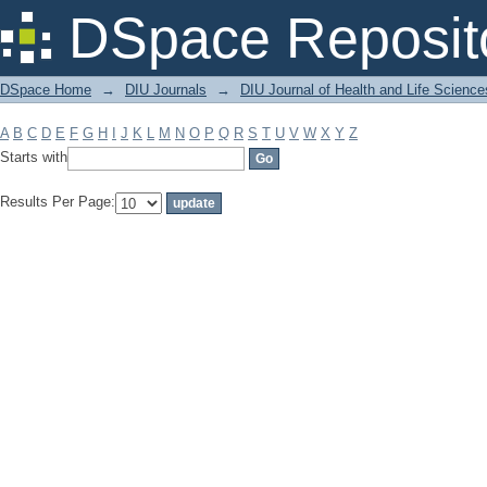
Filter by: Subject
DSpace Reposit
DSpace Home
→
DIU Journals
→
DIU Journal of Health and Life Science
A
B
C
D
E
F
G
H
I
J
K
L
M
N
O
P
Q
R
S
T
U
V
W
X
Y
Z
Starts with
Results Per Page: