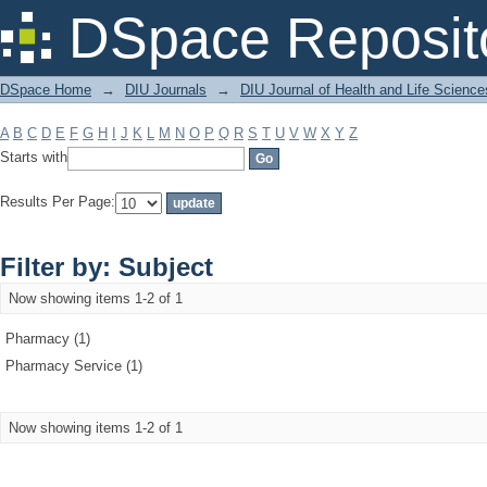
Filter by: Subject
DSpace Reposit
DSpace Home
→
DIU Journals
→
DIU Journal of Health and Life Science
A
B
C
D
E
F
G
H
I
J
K
L
M
N
O
P
Q
R
S
T
U
V
W
X
Y
Z
Starts with
Results Per Page:
Filter by: Subject
Now showing items 1-2 of 1
Pharmacy (1)
Pharmacy Service (1)
Now showing items 1-2 of 1