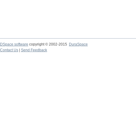
DSpace software
copyright © 2002-2015
DuraSpace
Contact Us
|
Send Feedback