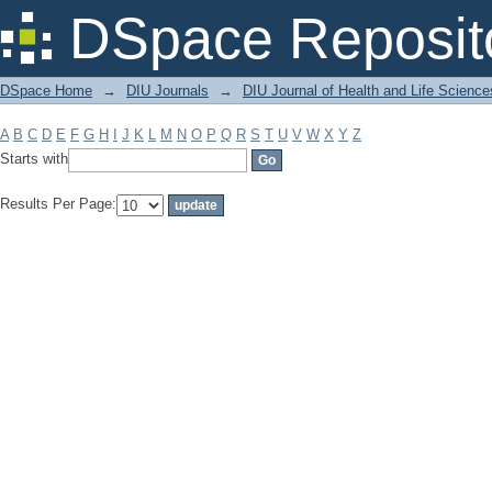
Filter by: Subject
DSpace Reposit
DSpace Home
→
DIU Journals
→
DIU Journal of Health and Life Science
A
B
C
D
E
F
G
H
I
J
K
L
M
N
O
P
Q
R
S
T
U
V
W
X
Y
Z
Starts with
Results Per Page: