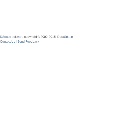
DSpace software
copyright © 2002-2015
DuraSpace
Contact Us
|
Send Feedback