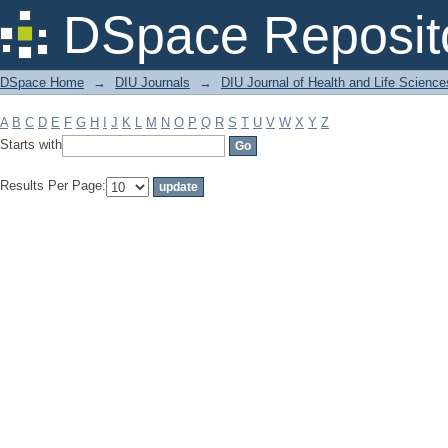
Filter by: Subject
DSpace Reposit
DSpace Home
→
DIU Journals
→
DIU Journal of Health and Life Science
A
B
C
D
E
F
G
H
I
J
K
L
M
N
O
P
Q
R
S
T
U
V
W
X
Y
Z
Starts with
Results Per Page: