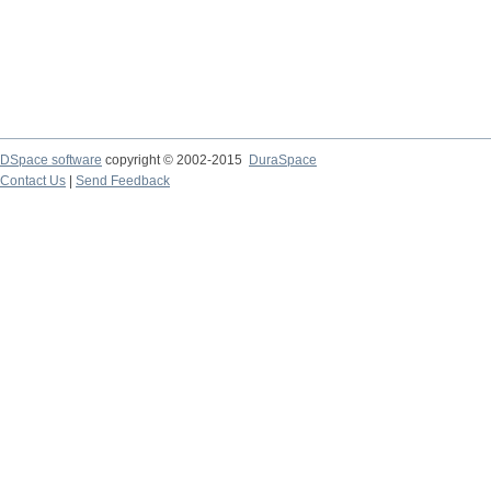
DSpace software
copyright © 2002-2015
DuraSpace
Contact Us
|
Send Feedback