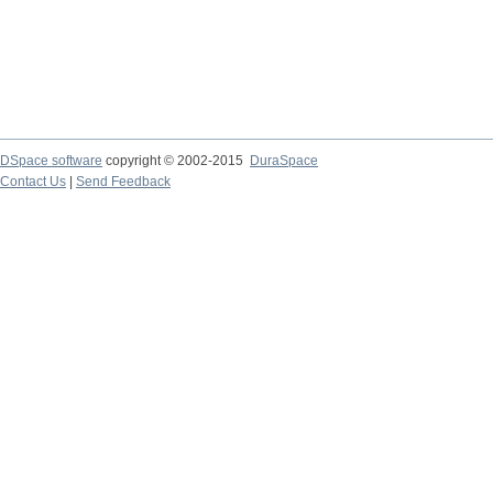
DSpace software
copyright © 2002-2015
DuraSpace
Contact Us
|
Send Feedback