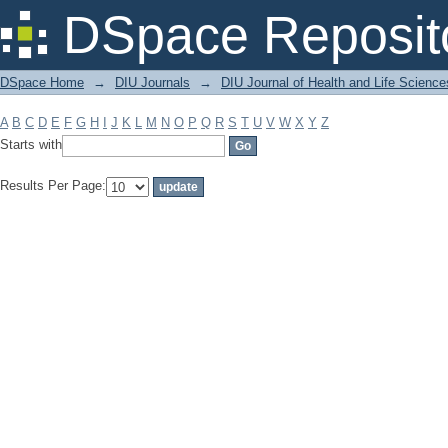
Filter by: Subject
DSpace Reposit
DSpace Home
→
DIU Journals
→
DIU Journal of Health and Life Science
A
B
C
D
E
F
G
H
I
J
K
L
M
N
O
P
Q
R
S
T
U
V
W
X
Y
Z
Starts with
Results Per Page: