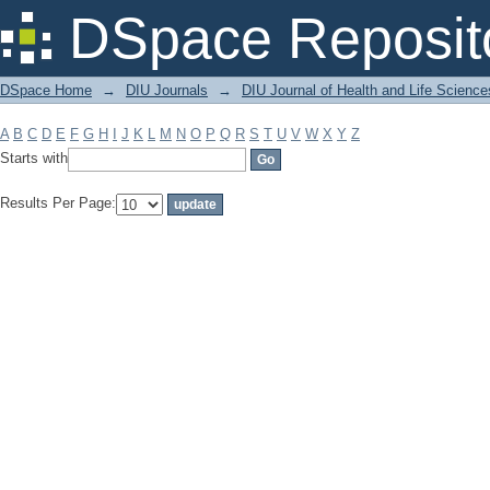
Filter by: Subject
DSpace Reposit
DSpace Home
→
DIU Journals
→
DIU Journal of Health and Life Science
A
B
C
D
E
F
G
H
I
J
K
L
M
N
O
P
Q
R
S
T
U
V
W
X
Y
Z
Starts with
Results Per Page: