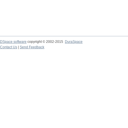
DSpace software
copyright © 2002-2015
DuraSpace
Contact Us
|
Send Feedback