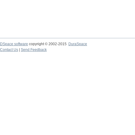
DSpace software
copyright © 2002-2015
DuraSpace
Contact Us
|
Send Feedback