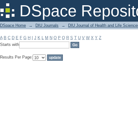
Filter by: Subject
DSpace Reposit
DSpace Home
→
DIU Journals
→
DIU Journal of Health and Life Science
A
B
C
D
E
F
G
H
I
J
K
L
M
N
O
P
Q
R
S
T
U
V
W
X
Y
Z
Starts with
Results Per Page: