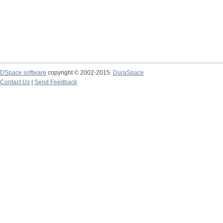
DSpace software
copyright © 2002-2015
DuraSpace
Contact Us
|
Send Feedback