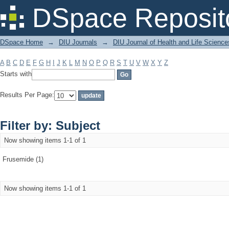
Filter by: Subject
DSpace Reposit
DSpace Home
→
DIU Journals
→
DIU Journal of Health and Life Science
A
B
C
D
E
F
G
H
I
J
K
L
M
N
O
P
Q
R
S
T
U
V
W
X
Y
Z
Starts with
Results Per Page:
Filter by: Subject
Now showing items 1-1 of 1
Frusemide (1)
Now showing items 1-1 of 1