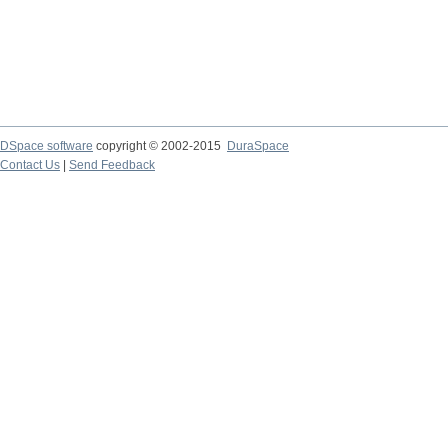
DSpace software
copyright © 2002-2015
DuraSpace
Contact Us
|
Send Feedback