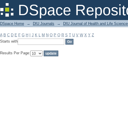
Filter by: Subject
DSpace Reposit
DSpace Home
→
DIU Journals
→
DIU Journal of Health and Life Science
A
B
C
D
E
F
G
H
I
J
K
L
M
N
O
P
Q
R
S
T
U
V
W
X
Y
Z
Starts with
Results Per Page: