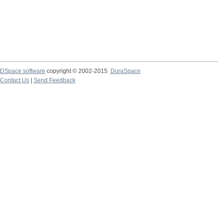
DSpace software
copyright © 2002-2015
DuraSpace
Contact Us
|
Send Feedback