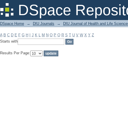
Filter by: Subject
DSpace Reposit
DSpace Home
→
DIU Journals
→
DIU Journal of Health and Life Science
A
B
C
D
E
F
G
H
I
J
K
L
M
N
O
P
Q
R
S
T
U
V
W
X
Y
Z
Starts with
Results Per Page: