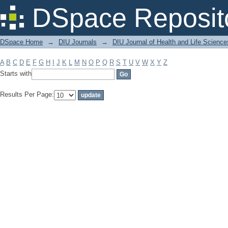
Filter by: Subject
DSpace Reposit
DSpace Home
→
DIU Journals
→
DIU Journal of Health and Life Science
A
B
C
D
E
F
G
H
I
J
K
L
M
N
O
P
Q
R
S
T
U
V
W
X
Y
Z
Starts with
Results Per Page: