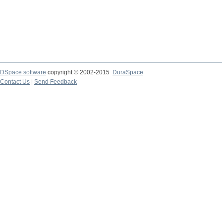
DSpace software
copyright © 2002-2015
DuraSpace
Contact Us
|
Send Feedback