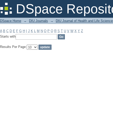
Filter by: Subject
DSpace Reposit
DSpace Home
→
DIU Journals
→
DIU Journal of Health and Life Science
A
B
C
D
E
F
G
H
I
J
K
L
M
N
O
P
Q
R
S
T
U
V
W
X
Y
Z
Starts with
Results Per Page: