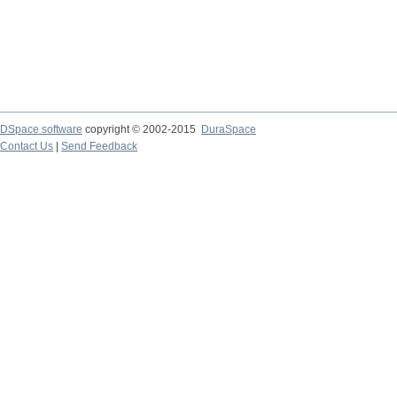
DSpace software
copyright © 2002-2015
DuraSpace
Contact Us
|
Send Feedback