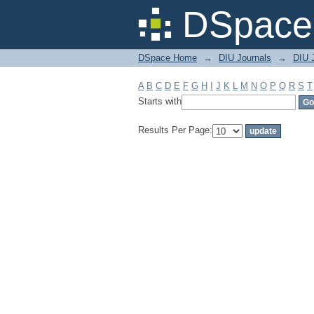
Filter by: Subject
DSpace 
DSpace Home
→
DIU Journals
→
DIU J
A
B
C
D
E
F
G
H
I
J
K
L
M
N
O
P
Q
R
S
T
Starts with
Results Per Page: