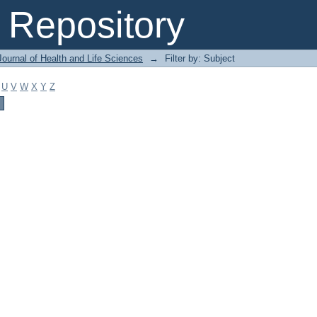
Repository
ournal of Health and Life Sciences
→
Filter by: Subject
U
V
W
X
Y
Z