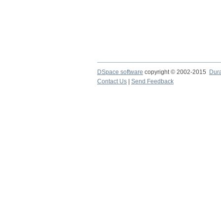
DSpace software
copyright © 2002-2015
Dur
Contact Us
|
Send Feedback