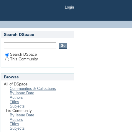
Login
Search DSpace
Search DSpace
This Community
Browse
All of DSpace
Communities & Collections
By Issue Date
Authors
Titles
Subjects
This Community
By Issue Date
Authors
Titles
Subjects