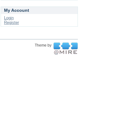
My Account
Login
Register
Theme by