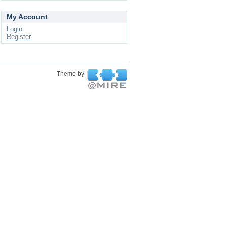
My Account
Login
Register
Theme by