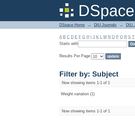
Filter by: Subject
DSpace 
DSpace Home
→
DIU Journals
→
DIU J
A
B
C
D
E
F
G
H
I
J
K
L
M
N
O
P
Q
R
S
T
Starts with
Results Per Page:
Filter by: Subject
Now showing items 1-1 of 1
Weight variation (1)
Now showing items 1-1 of 1