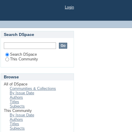
Login
Search DSpace
Search DSpace
This Community
Browse
All of DSpace
Communities & Collections
By Issue Date
Authors
Titles
Subjects
This Community
By Issue Date
Authors
Titles
Subjects