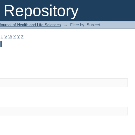
Repository
ournal of Health and Life Sciences
→
Filter by: Subject
U
V
W
X
Y
Z