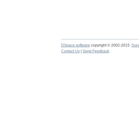
DSpace software
copyright © 2002-2015
Dur
Contact Us
|
Send Feedback