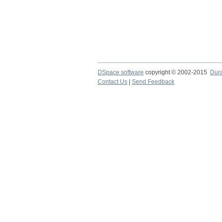
DSpace software
copyright © 2002-2015
Dur
Contact Us
|
Send Feedback