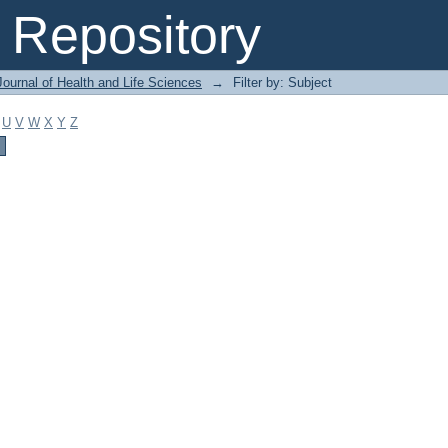
Repository
ournal of Health and Life Sciences
→
Filter by: Subject
U
V
W
X
Y
Z