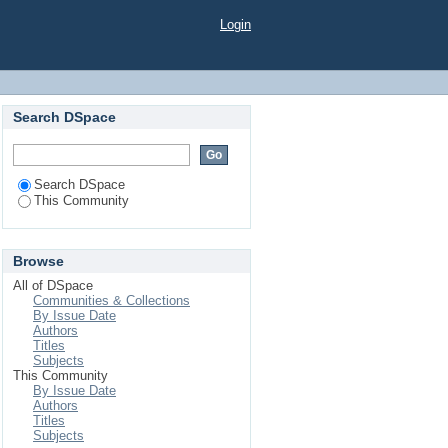
Login
Search DSpace
Search DSpace
This Community
Browse
All of DSpace
Communities & Collections
By Issue Date
Authors
Titles
Subjects
This Community
By Issue Date
Authors
Titles
Subjects