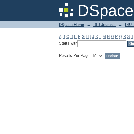
Filter by: Subject
DSpace 
DSpace Home
→
DIU Journals
→
DIU J
A
B
C
D
E
F
G
H
I
J
K
L
M
N
O
P
Q
R
S
T
Starts with
Results Per Page: