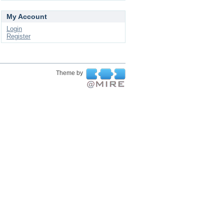
My Account
Login
Register
Theme by