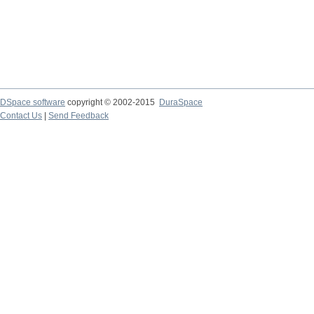
DSpace software
copyright © 2002-2015
DuraSpace
Contact Us
|
Send Feedback