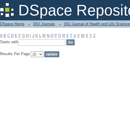
Filter by: Subject
DSpace Reposit
DSpace Home
→
DIU Journals
→
DIU Journal of Health and Life Science
A
B
C
D
E
F
G
H
I
J
K
L
M
N
O
P
Q
R
S
T
U
V
W
X
Y
Z
Starts with
Results Per Page: