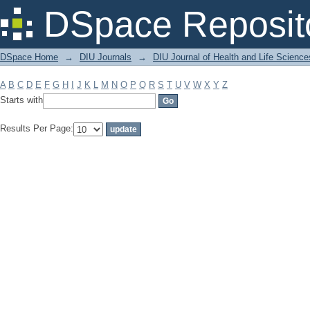
Filter by: Subject
DSpace Reposit
DSpace Home
→
DIU Journals
→
DIU Journal of Health and Life Science
A
B
C
D
E
F
G
H
I
J
K
L
M
N
O
P
Q
R
S
T
U
V
W
X
Y
Z
Starts with
Results Per Page: