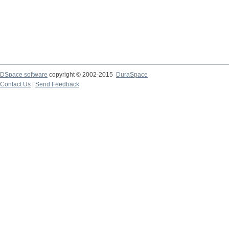
DSpace software
copyright © 2002-2015
DuraSpace
Contact Us
|
Send Feedback