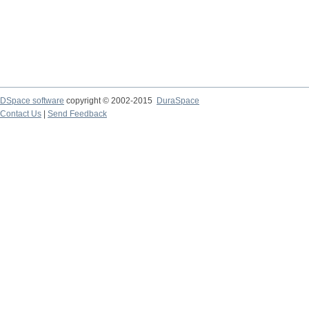
DSpace software
copyright © 2002-2015
DuraSpace
Contact Us
|
Send Feedback