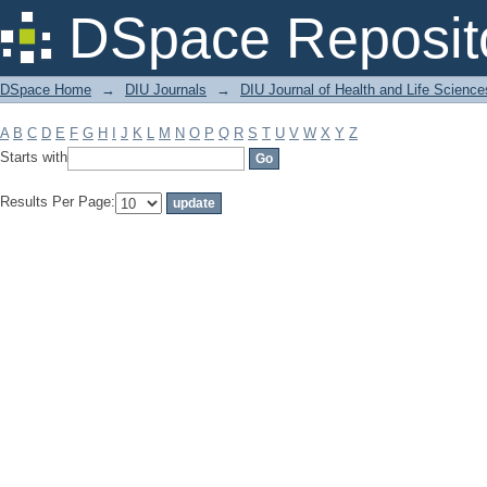
Filter by: Subject
DSpace Reposit
DSpace Home
→
DIU Journals
→
DIU Journal of Health and Life Science
A
B
C
D
E
F
G
H
I
J
K
L
M
N
O
P
Q
R
S
T
U
V
W
X
Y
Z
Starts with
Results Per Page: