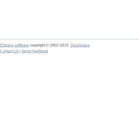
DSpace software
copyright © 2002-2015
DuraSpace
Contact Us
|
Send Feedback