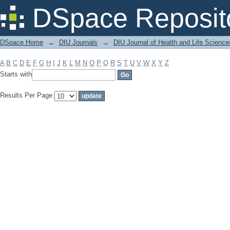
Filter by: Subject
DSpace Reposit
DSpace Home
→
DIU Journals
→
DIU Journal of Health and Life Science
A
B
C
D
E
F
G
H
I
J
K
L
M
N
O
P
Q
R
S
T
U
V
W
X
Y
Z
Starts with
Results Per Page: