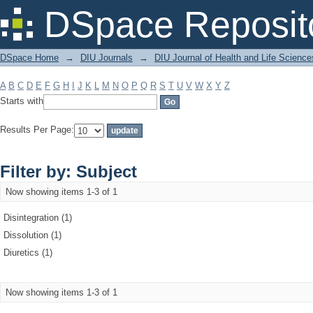
Filter by: Subject
DSpace Reposit
DSpace Home
→
DIU Journals
→
DIU Journal of Health and Life Science
A
B
C
D
E
F
G
H
I
J
K
L
M
N
O
P
Q
R
S
T
U
V
W
X
Y
Z
Starts with
Results Per Page:
Filter by: Subject
Now showing items 1-3 of 1
Disintegration (1)
Dissolution (1)
Diuretics (1)
Now showing items 1-3 of 1