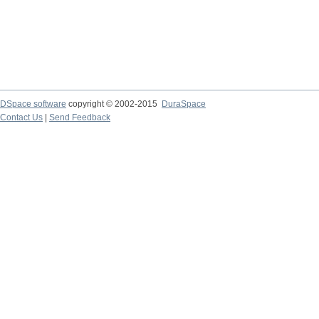
DSpace software
copyright © 2002-2015
DuraSpace
Contact Us
|
Send Feedback