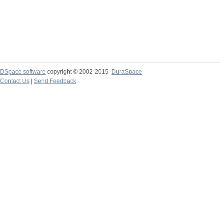
DSpace software
copyright © 2002-2015
DuraSpace
Contact Us
|
Send Feedback