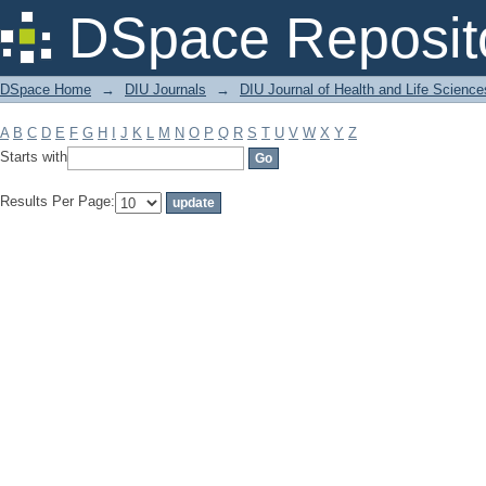
Filter by: Subject
DSpace Reposit
DSpace Home
→
DIU Journals
→
DIU Journal of Health and Life Science
A
B
C
D
E
F
G
H
I
J
K
L
M
N
O
P
Q
R
S
T
U
V
W
X
Y
Z
Starts with
Results Per Page: