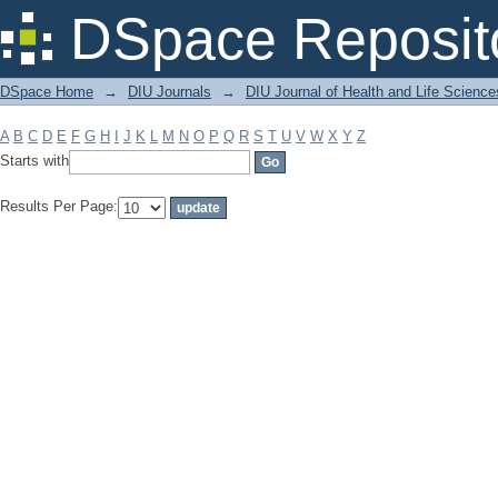
Filter by: Subject
DSpace Reposit
DSpace Home
→
DIU Journals
→
DIU Journal of Health and Life Science
A
B
C
D
E
F
G
H
I
J
K
L
M
N
O
P
Q
R
S
T
U
V
W
X
Y
Z
Starts with
Results Per Page: