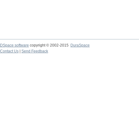
DSpace software
copyright © 2002-2015
DuraSpace
Contact Us
|
Send Feedback