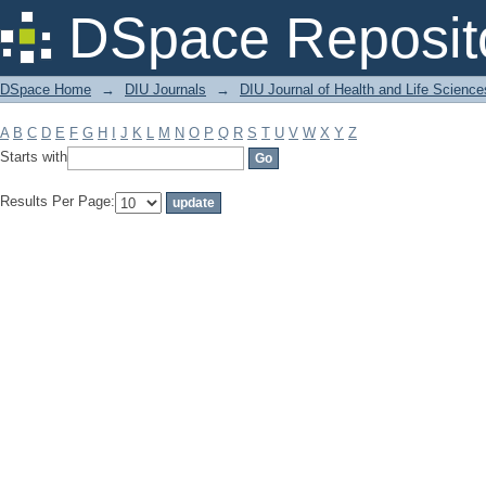
Filter by: Subject
DSpace Reposit
DSpace Home
→
DIU Journals
→
DIU Journal of Health and Life Science
A
B
C
D
E
F
G
H
I
J
K
L
M
N
O
P
Q
R
S
T
U
V
W
X
Y
Z
Starts with
Results Per Page: