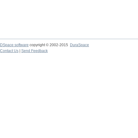
DSpace software
copyright © 2002-2015
DuraSpace
Contact Us
|
Send Feedback