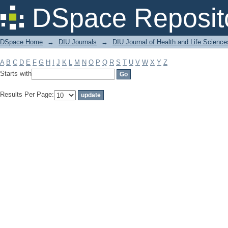
Filter by: Subject
DSpace Reposit
DSpace Home
→
DIU Journals
→
DIU Journal of Health and Life Science
A
B
C
D
E
F
G
H
I
J
K
L
M
N
O
P
Q
R
S
T
U
V
W
X
Y
Z
Starts with
Results Per Page: