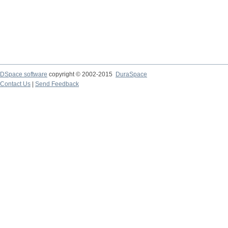
DSpace software
copyright © 2002-2015
DuraSpace
Contact Us
|
Send Feedback