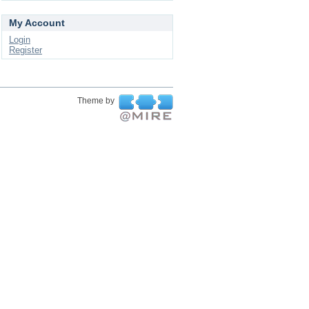
My Account
Login
Register
Theme by