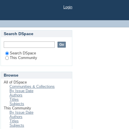
Login
Search DSpace
Search DSpace
This Community
Browse
All of DSpace
Communities & Collections
By Issue Date
Authors
Titles
Subjects
This Community
By Issue Date
Authors
Titles
Subjects