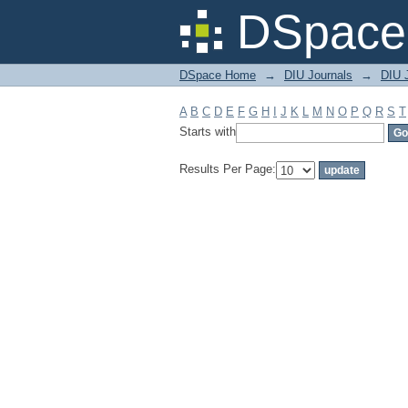
Filter by: Subject
DSpace 
DSpace Home
→
DIU Journals
→
DIU J
A
B
C
D
E
F
G
H
I
J
K
L
M
N
O
P
Q
R
S
T
Starts with
Results Per Page: