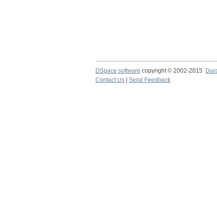
DSpace software
copyright © 2002-2015
Dur
Contact Us
|
Send Feedback