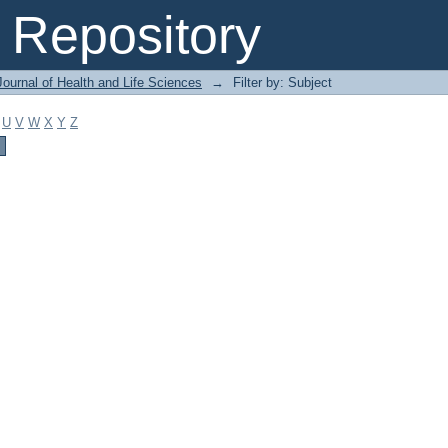
Repository
ournal of Health and Life Sciences
→
Filter by: Subject
U
V
W
X
Y
Z