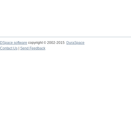
DSpace software
copyright © 2002-2015
DuraSpace
Contact Us
|
Send Feedback