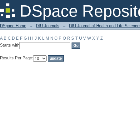
Filter by: Subject
DSpace Reposit
DSpace Home
→
DIU Journals
→
DIU Journal of Health and Life Science
A
B
C
D
E
F
G
H
I
J
K
L
M
N
O
P
Q
R
S
T
U
V
W
X
Y
Z
Starts with
Results Per Page: