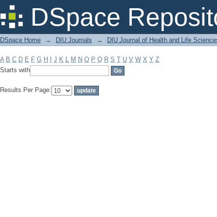
Filter by: Subject
DSpace Reposit
DSpace Home
→
DIU Journals
→
DIU Journal of Health and Life Science
A
B
C
D
E
F
G
H
I
J
K
L
M
N
O
P
Q
R
S
T
U
V
W
X
Y
Z
Starts with
Results Per Page: