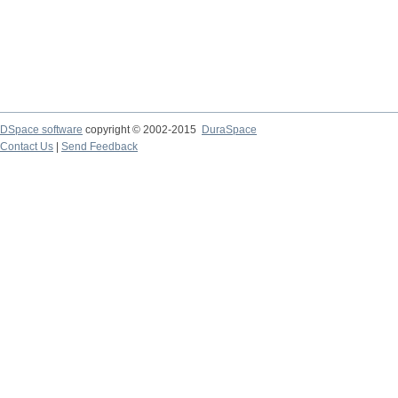
DSpace software
copyright © 2002-2015
DuraSpace
Contact Us
|
Send Feedback