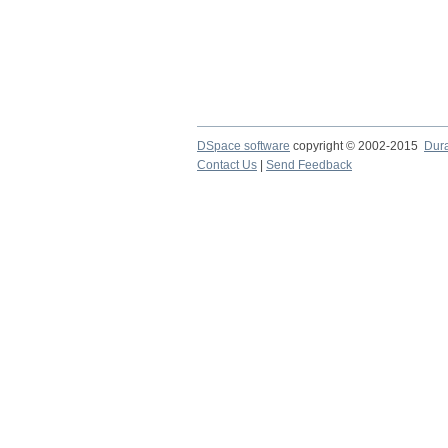
DSpace software
copyright © 2002-2015
Dur
Contact Us
|
Send Feedback