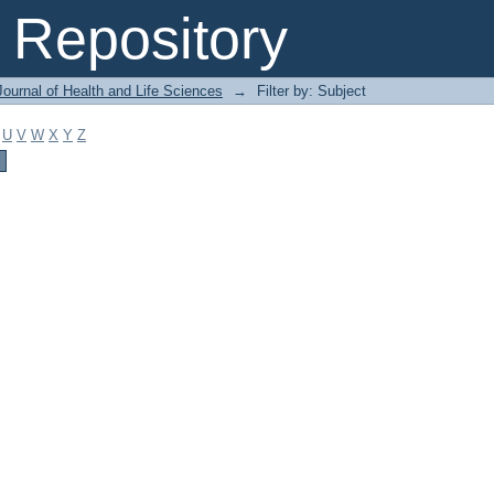
Repository
ournal of Health and Life Sciences
→
Filter by: Subject
U
V
W
X
Y
Z