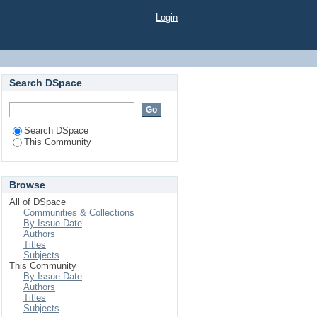
Login
Search DSpace
Search DSpace
This Community
Browse
All of DSpace
Communities & Collections
By Issue Date
Authors
Titles
Subjects
This Community
By Issue Date
Authors
Titles
Subjects