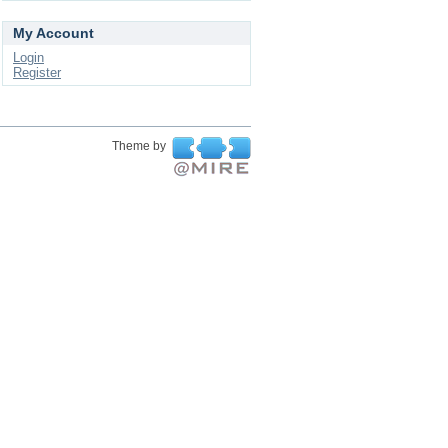
My Account
Login
Register
Theme by