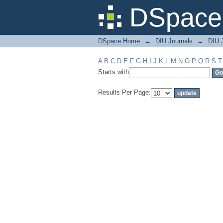
Filter by: Subject
DSpace 
DSpace Home
→
DIU Journals
→
DIU J
A
B
C
D
E
F
G
H
I
J
K
L
M
N
O
P
Q
R
S
T
Starts with
Results Per Page: